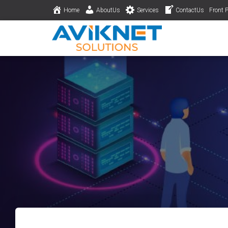
Home
AboutUs
Services
ContactUs
Front 