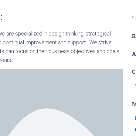
:
S
S
e
a
e are specialized in design thinking, strategical
R
r
d continual improvement and support. We strive
c
h
nts can focus on their business objectives and goals
A
f
venue.
o
r
C
:
M