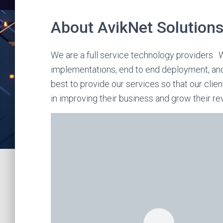
About AvikNet Solutions
We are a full service technology providers. W
implementations, end to end deployment, an
best to provide our services so that our clie
in improving their business and grow their re