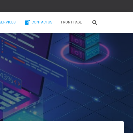
SERVICES
CONTACTUS
FRONT PAGE