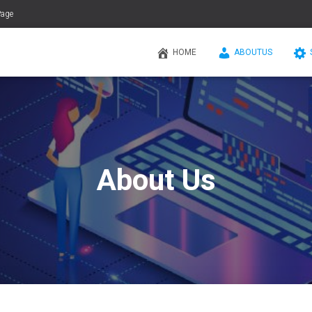
Page
HOME
ABOUTUS
About Us