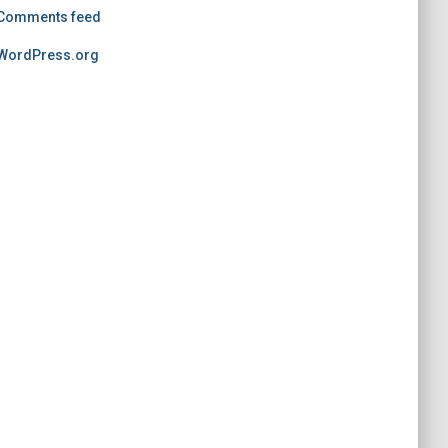
Comments feed
WordPress.org