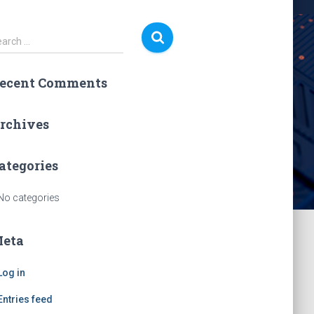
earch …
ecent Comments
rchives
ategories
No categories
eta
Log in
Entries feed